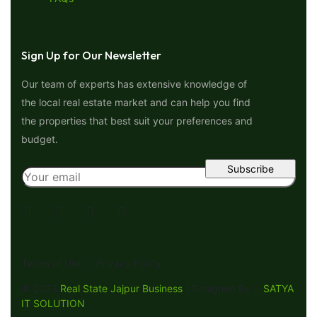
Sign Up for Our Newsletter
Our team of experts has extensive knowledge of
the local real estate market and can help you find
the properties that best suit your preferences and
budget.
Terms of Use
Privacy Policy
© 2023
Real State Jajpur Business
| Designed By :-
SATYA
IT SOLUTION