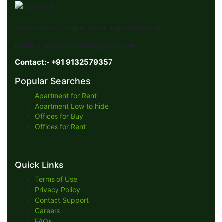
Station Bazar , Jajpur Road, Jajpur(Odisha)
Email :- jajpurbusiness@gmail.com
Contact:- +91 9132579357
Popular Searches
Apartment for Rent
Apartment Low to hide
Offices for Buy
Offices for Rent
Quick Links
Terms of Use
Privacy Policy
Contact Support
Careers
FAQs