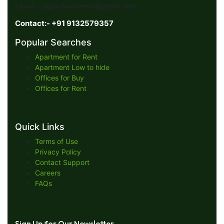
Email :- jajpurbusiness@gmail.com
Contact:- +91 9132579357
Popular Searches
Apartment for Rent
Apartment Low to hide
Offices for Buy
Offices for Rent
Quick Links
Terms of Use
Privacy Policy
Contact Support
Careers
FAQs
Sign Up for Our Newsletter