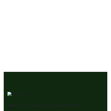
For Rent
Single House Near, Dallas
411 Elm St, Dallas
₹‎550
/ month
3 Br
2 Ba
900 SqFt
Station Bazar , Jajpur Road, Jajpur(Odisha)