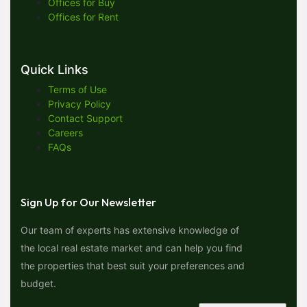
Offices for Buy
Offices for Rent
Quick Links
Terms of Use
Privacy Policy
Contact Support
Careers
FAQs
Sign Up for Our Newsletter
Our team of experts has extensive knowledge of
the local real estate market and can help you find
the properties that best suit your preferences and
budget.