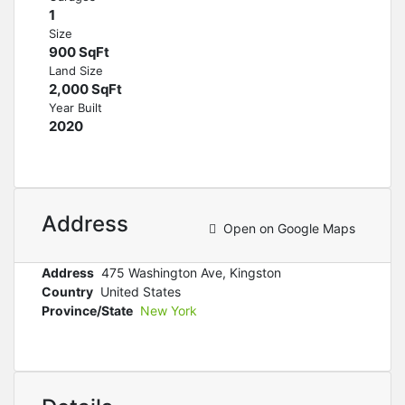
1
Size
900 SqFt
Land Size
2,000 SqFt
Year Built
2020
Address
Open on Google Maps
Address
475 Washington Ave, Kingston
Country
United States
Province/State
New York