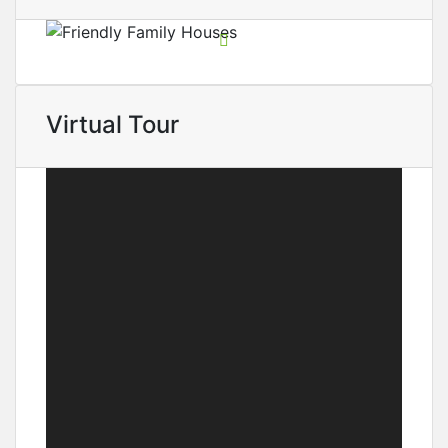
Virtual Tour