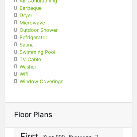
Air Conditioning
Barbeque
Dryer
Microwave
Outdoor Shower
Refrigerator
Sauna
Swimming Pool
TV Cable
Washer
Wifi
Window Coverings
Floor Plans
First
Size:
900
Bedrooms:
2