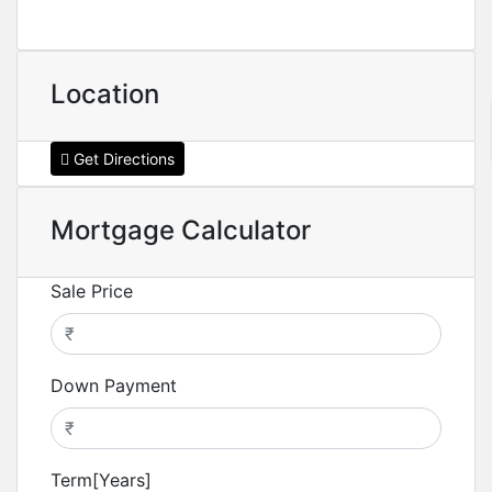
Location
Get Directions
Mortgage Calculator
Sale Price
Down Payment
Term[Years]