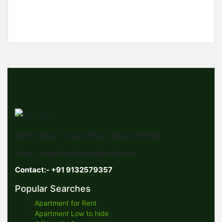
900 SqFt
Station Bazar , Jajpur Road, Jajpur(Odisha)
Email :- jajpurbusiness@gmail.com
Contact:- +91 9132579357
Popular Searches
Apartment for Rent
Apartment Low to hide