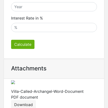
Interest Rate in %
Calculate
Attachments
Villa-Called-Archangel-Word-Document
PDF
document
Download