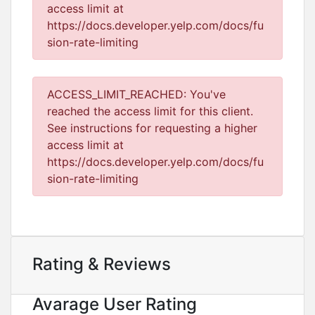
access limit at
https://docs.developer.yelp.com/docs/fu
sion-rate-limiting
ACCESS_LIMIT_REACHED: You've
reached the access limit for this client.
See instructions for requesting a higher
access limit at
https://docs.developer.yelp.com/docs/fu
sion-rate-limiting
Rating & Reviews
Avarage User Rating