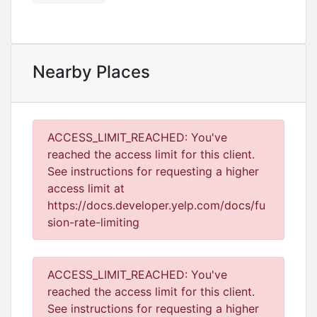
Nearby Places
ACCESS_LIMIT_REACHED: You've
reached the access limit for this client.
See instructions for requesting a higher
access limit at
https://docs.developer.yelp.com/docs/fu
sion-rate-limiting
ACCESS_LIMIT_REACHED: You've
reached the access limit for this client.
See instructions for requesting a higher