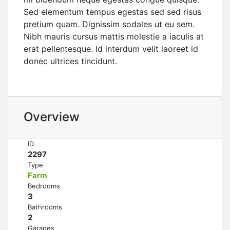
Sed elementum tempus egestas sed sed risus
pretium quam. Dignissim sodales ut eu sem.
Nibh mauris cursus mattis molestie a iaculis at
erat pellentesque. Id interdum velit laoreet id
donec ultrices tincidunt.
Overview
ID
2297
Type
Farm
Bedrooms
3
Bathrooms
2
Garages