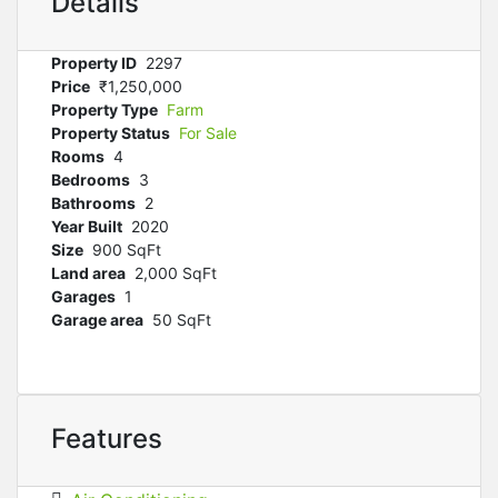
Details
Property ID
2297
Price
₹‎1,250,000
Property Type
Farm
Property Status
For Sale
Rooms
4
Bedrooms
3
Bathrooms
2
Year Built
2020
Size
900 SqFt
Land area
2,000 SqFt
Garages
1
Garage area
50 SqFt
Features