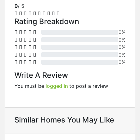
0
/ 5
Rating Breakdown
0%
0%
0%
0%
0%
Write A Review
You must be
logged in
to post a review
Similar Homes You May Like