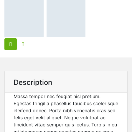
Description
Massa tempor nec feugiat nisl pretium.
Egestas fringilla phasellus faucibus scelerisque
eleifend donec. Porta nibh venenatis cras sed
felis eget velit aliquet. Neque volutpat ac
tincidunt vitae semper quis lectus. Turpis in eu
mi bibendum neque egestas congue quisque.