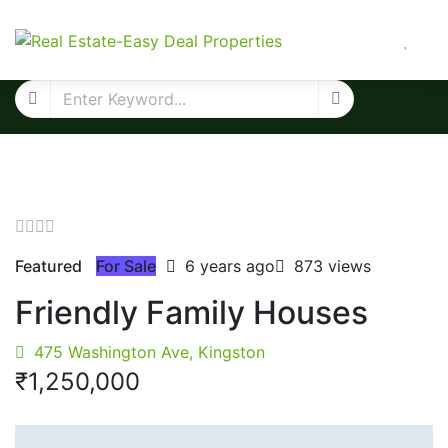
Featured
For Sale
6 years ago
873 views
Friendly Family Houses
475 Washington Ave, Kingston
₹‎1,250,000