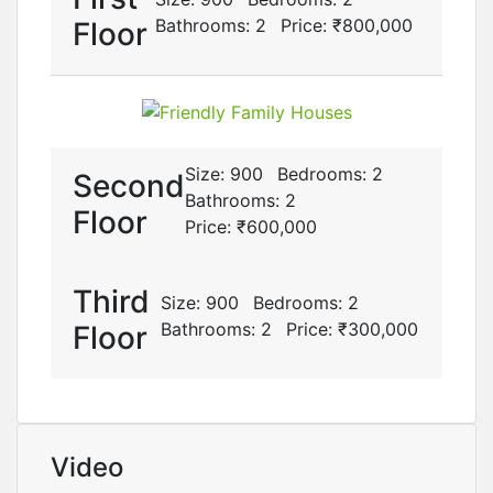
Bathrooms:
2
Price:
₹‎800,000
Floor
Size:
900
Bedrooms:
2
Second
Bathrooms:
2
Floor
Price:
₹‎600,000
Third
Size:
900
Bedrooms:
2
Bathrooms:
2
Price:
₹‎300,000
Floor
Video