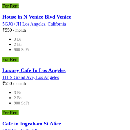
For Rent
House in N Venice Blvd Venice
5GJQ+JH Los Angeles, California
₹‎550
/ month
3 Br
2 Ba
900 SqFt
For Rent
Luxury Cafe In Los Angeles
111 S Grand Ave, Los Angeles
₹‎550
/ month
3 Br
2 Ba
900 SqFt
For Rent
Cafe in Ingraham St Alice