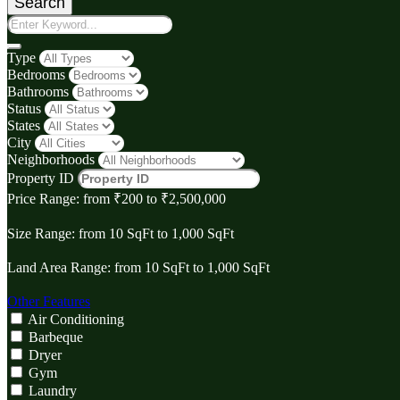
Search
Type
Bedrooms
Bathrooms
Status
States
City
Neighborhoods
Property ID
Price Range:
from
₹‎200
to
₹‎2,500,000
Size Range:
from
10
SqFt
to
1,000
SqFt
Land Area Range:
from
10
SqFt
to
1,000
SqFt
Other Features
Air Conditioning
Barbeque
Dryer
Gym
Laundry