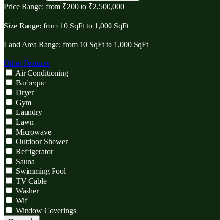
Price Range:
from
₹‎200
to
₹‎2,500,000
Size Range:
from
10
SqFt
to
1,000
SqFt
Land Area Range:
from
10
SqFt
to
1,000
SqFt
Other Features
Air Conditioning
Barbeque
Dryer
Gym
Laundry
Lawn
Microwave
Outdoor Shower
Refrigerator
Sauna
Swimming Pool
TV Cable
Washer
Wifi
Window Coverings