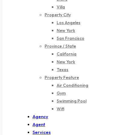
Villa
Property City
Los Angeles
New York
San Francisco
Province / State
California
New York
Texas
Property Feature
Air Conditioning
Gym
Swimming Pool
Wifi
Agency
Agent
Services