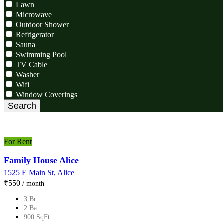
Lawn
Microwave
Outdoor Shower
Refrigerator
Sauna
Swimming Pool
TV Cable
Washer
Wifi
Window Coverings
Search
For Rent
Family House Alice
1525 E Main St, Alice
₹‎550
/ month
3 Br
2 Ba
900 SqFt