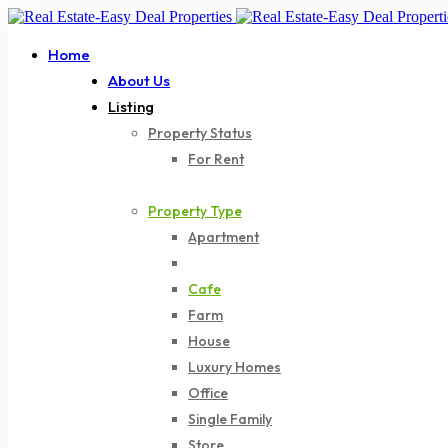
Home
About Us
Listing
Property Status
For Rent
For Sale
Property Type
Apartment
Bar
Cafe
Farm
House
Luxury Homes
Office
Single Family
Store