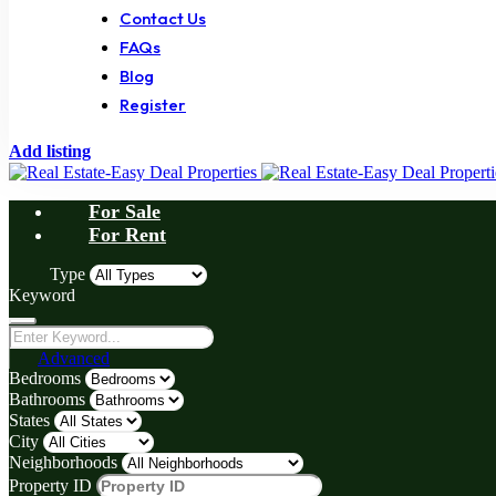
Contact Us
FAQs
Blog
Register
Add listing
For Sale
For Rent
Type
Keyword
Advanced
Bedrooms
Bathrooms
States
City
Neighborhoods
Property ID