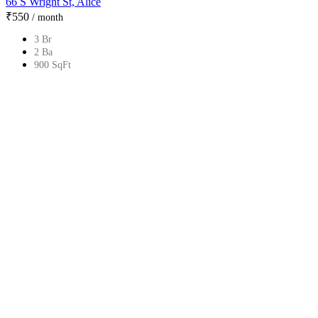
66 S Wright St, Alice
₹‎550
/ month
3 Br
2 Ba
900 SqFt