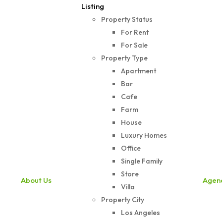
Listing
Property Status
For Rent
For Sale
Property Type
Apartment
Bar
Cafe
Farm
House
Luxury Homes
Office
Single Family
Store
About Us
Agen
Villa
Property City
Los Angeles