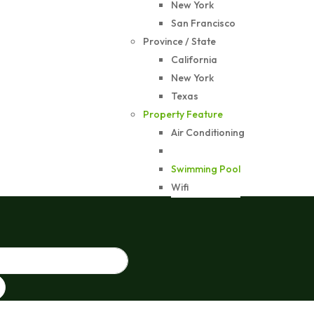
New York
San Francisco
Province / State
California
New York
Texas
Property Feature
Air Conditioning
Gym
Swimming Pool
Wifi