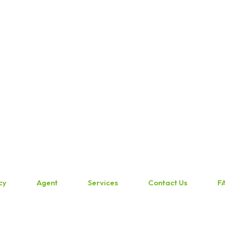
cy
Agent
Services
Contact Us
F