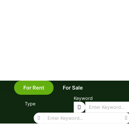
For Rent
For Sale
Keyword
Type