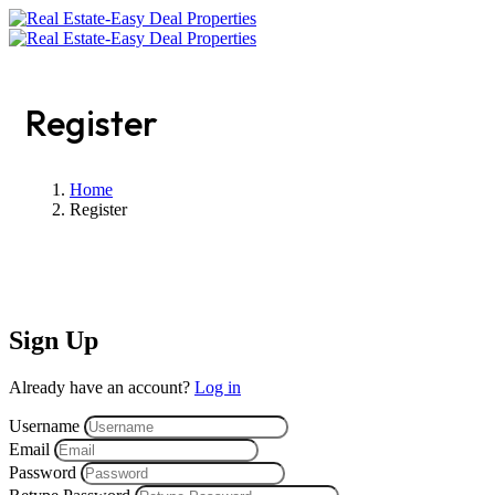
Register
Home
Register
Sign Up
Already have an account?
Log in
Username
Email
Password