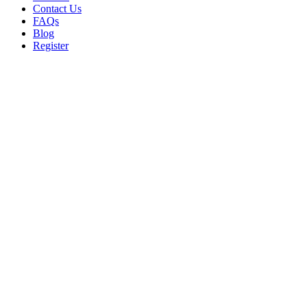
Contact Us
FAQs
Blog
Register