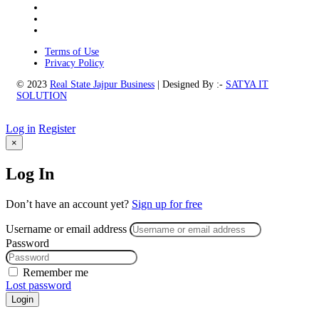
Terms of Use
Privacy Policy
© 2023
Real State Jajpur Business
| Designed By :-
SATYA IT
SOLUTION
Log in
Register
×
Log In
Don’t have an account yet?
Sign up for free
Username or email address
Password
Remember me
Lost password
Login