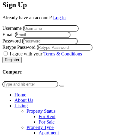
Sign Up
Already have an account?
Log in
Username
Email
Password
Retype Password
I agree with your
Terms & Conditions
Register
Compare
Home
About Us
Listing
Property Status
For Rent
For Sale
Property Type
Apartment