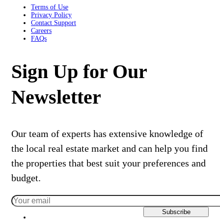
Terms of Use
Privacy Policy
Contact Support
Careers
FAQs
Sign Up for Our
Newsletter
Our team of experts has extensive knowledge of
the local real estate market and can help you find
the properties that best suit your preferences and
budget.