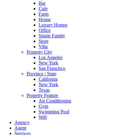
Bar
Cafe
Farm
House
Luxury Homes
Office
Single Family
Store
Villa
Property City
Los Angeles
New York
San Francisco
Province / State
California
New York
Texas
Property Feature
Air Conditioning
Gym
Swimming Pool
Wifi
Agency
Agent
Services