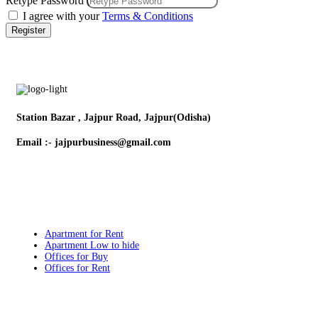
Retype Password
I agree with your
Terms & Conditions
Register
Station Bazar , Jajpur Road, Jajpur(Odisha)
Email :- jajpurbusiness@gmail.com
Contact:- +91 9132579357
Popular Searches
Apartment for Rent
Apartment Low to hide
Offices for Buy
Offices for Rent
Quick Links