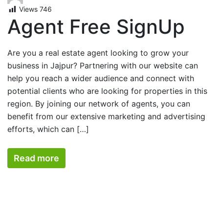
Views
746
Agent Free SignUp
Are you a real estate agent looking to grow your
business in Jajpur? Partnering with our website can
help you reach a wider audience and connect with
potential clients who are looking for properties in this
region. By joining our network of agents, you can
benefit from our extensive marketing and advertising
efforts, which can […]
Read more