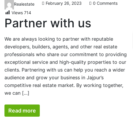
February 26, 2023
0 Comments
Realestate
Views
714
Partner with us
We are always looking to partner with reputable
developers, builders, agents, and other real estate
professionals who share our commitment to providing
exceptional service and high-quality properties to our
clients. Partnering with us can help you reach a wider
audience and grow your business in Jajpur’s
competitive real estate market. By working together,
we can […]
Read more