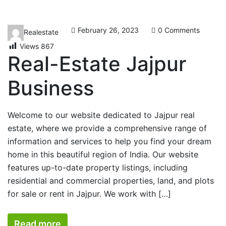
February 26, 2023
0 Comments
Realestate
Views
867
Real-Estate Jajpur
Business
Welcome to our website dedicated to Jajpur real
estate, where we provide a comprehensive range of
information and services to help you find your dream
home in this beautiful region of India. Our website
features up-to-date property listings, including
residential and commercial properties, land, and plots
for sale or rent in Jajpur. We work with […]
Read more