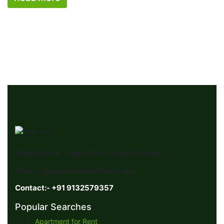
Station Bazar , Jajpur Road, Jajpur(Odisha)
Email :- jajpurbusiness@gmail.com
Contact:- +91 9132579357
Popular Searches
Apartment for Rent