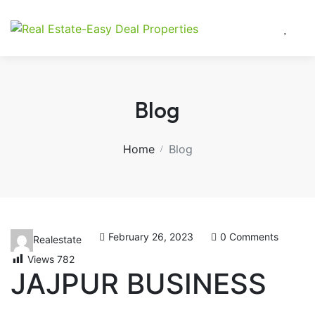
Blog
Home
Blog
February 26, 2023
0 Comments
Realestate
Views
782
JAJPUR BUSINESS