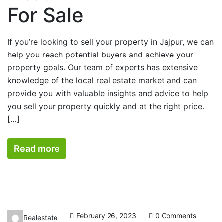
For Sale
If you’re looking to sell your property in Jajpur, we can
help you reach potential buyers and achieve your
property goals. Our team of experts has extensive
knowledge of the local real estate market and can
provide you with valuable insights and advice to help
you sell your property quickly and at the right price.
[…]
Read more
February 26, 2023
0 Comments
Realestate