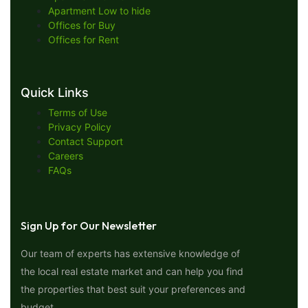
Apartment Low to hide
Offices for Buy
Offices for Rent
Quick Links
Terms of Use
Privacy Policy
Contact Support
Careers
FAQs
Sign Up for Our Newsletter
Our team of experts has extensive knowledge of
the local real estate market and can help you find
the properties that best suit your preferences and
budget.