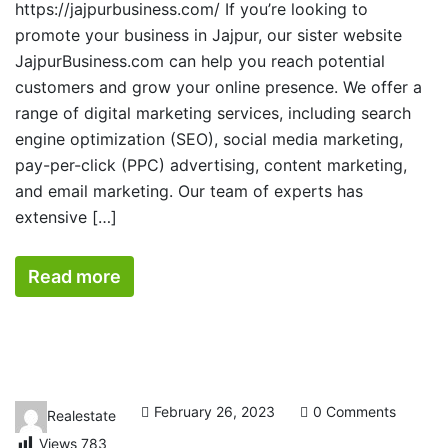
https://jajpurbusiness.com/ If you’re looking to
promote your business in Jajpur, our sister website
JajpurBusiness.com can help you reach potential
customers and grow your online presence. We offer a
range of digital marketing services, including search
engine optimization (SEO), social media marketing,
pay-per-click (PPC) advertising, content marketing,
and email marketing. Our team of experts has
extensive […]
Read more
February 26, 2023
0 Comments
Realestate
Views
783