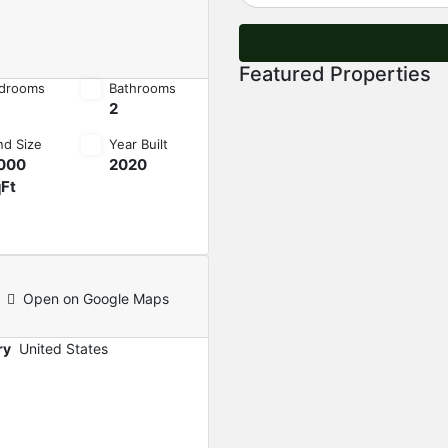
Featured Properties
drooms
Bathrooms
2
nd Size
Year Built
000
2020
Ft
Open on Google Maps
ry
United States