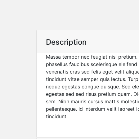
Description
Massa tempor nec feugiat nisl pretium. 
phasellus faucibus scelerisque eleifend
venenatis cras sed felis eget velit aliq
tincidunt vitae semper quis lectus. Tur
neque egestas congue quisque. Sed e
egestas sed sed risus pretium quam. Di
sem. Nibh mauris cursus mattis molestie 
pellentesque. Id interdum velit laoreet i
tincidunt.