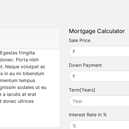
Mortgage Calculator
Sale Price
Egestas fringilla
 donec. Porta nibh
Down Payment
uet. Neque volutpat ac
pis in eu mi bibendum
lementum tempus
gnissim sodales ut eu
Term[Years]
a iaculis at erat
d donec ultrices
Interest Rate in %