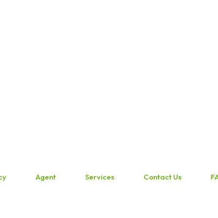
cy
Agent
Services
Contact Us
F