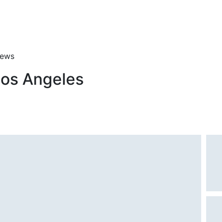
iews
Los Angeles