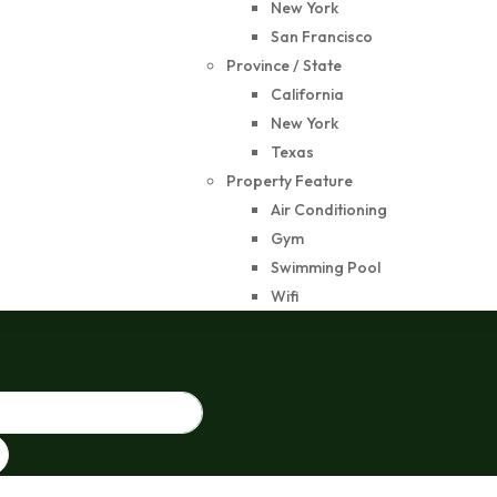
New York
San Francisco
Province / State
California
New York
Texas
Property Feature
Air Conditioning
Gym
Swimming Pool
Wifi