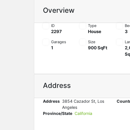
Overview
ID
Type
Be
2297
House
3
Garages
Size
La
1
900 SqFt
2,
Sq
Address
Address
3854 Cazador St, Los
Count
Angeles
Province/State
California