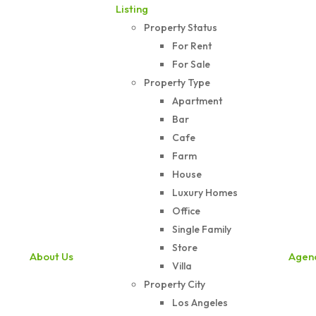
Listing
Property Status
For Rent
For Sale
Property Type
Apartment
Bar
Cafe
Farm
House
Luxury Homes
Office
Single Family
Store
About Us
Agen
Villa
Property City
Los Angeles