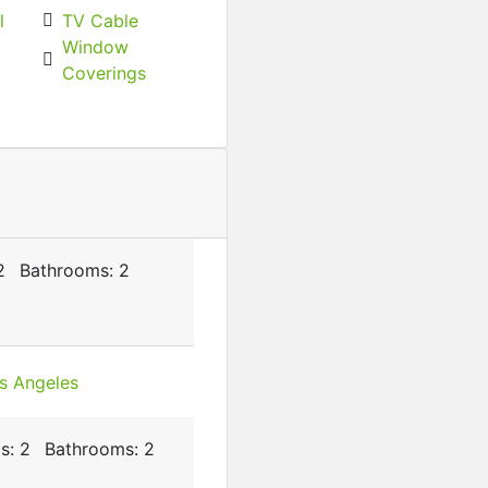
l
TV Cable
Window
Featured
For Rent
Coverings
2BHK, Near Indian Oil Pet
₹‎8,000 K
/ month
2
Bathrooms:
2
s:
2
Bathrooms:
2