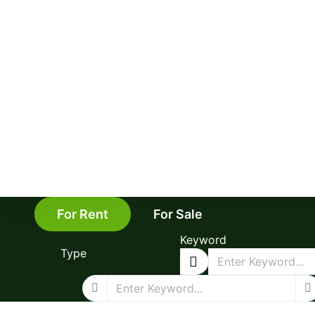
For Rent
For Sale
Keyword
Type