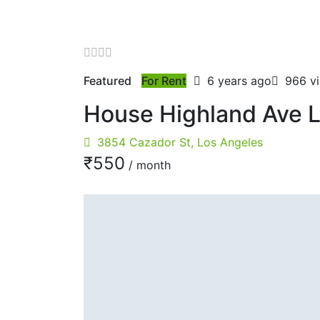
Featured
For Rent
6 years ago
966 v
House Highland Ave 
3854 Cazador St, Los Angeles
₹‎550
/ month