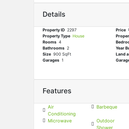
Details
Property ID
2297
Price
Property Type
House
Proper
Rooms
4
Bedro
Bathrooms
2
Year Bu
Size
900 SqFt
Land a
Garages
1
Garage
Features
Air
Barbeque
Conditioning
Microwave
Outdoor
Shower