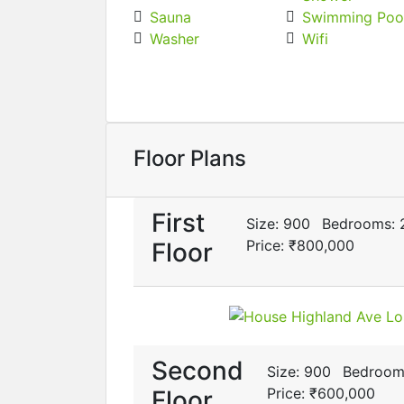
Sauna
Swimming Poo
Washer
Wifi
Floor Plans
First
Size:
900
Bedrooms:
Price:
₹‎800,000
Floor
Second
Size:
900
Bedroom
Price:
₹‎600,000
Floor