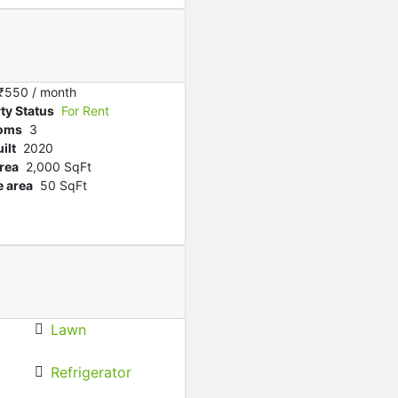
Featured
For Rent
Chorda House To let
₹‎10,000 K
/ month
₹‎550
/ month
ty Status
For Rent
oms
3
ilt
2020
rea
2,000 SqFt
 area
50 SqFt
Lawn
Refrigerator