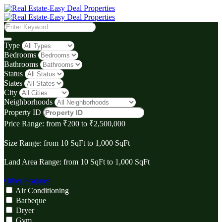
Type
Bedrooms
Bathrooms
Status
States
City
Neighborhoods
Property ID
Price Range:
from
₹‎200
to
₹‎2,500,000
Size Range:
from
10
SqFt
to
1,000
SqFt
Land Area Range:
from
10
SqFt
to
1,000
SqFt
Other Features
Air Conditioning
Barbeque
Dryer
Gym