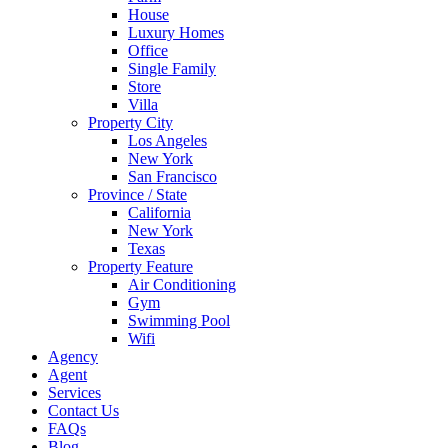
House
Luxury Homes
Office
Single Family
Store
Villa
Property City
Los Angeles
New York
San Francisco
Province / State
California
New York
Texas
Property Feature
Air Conditioning
Gym
Swimming Pool
Wifi
Agency
Agent
Services
Contact Us
FAQs
Blog