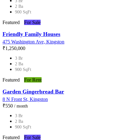
3 Br
2 Ba
900 SqFt
Featured
For Sale
Friendly Family Houses
475 Washington Ave, Kingston
₹‎1,250,000
3 Br
2 Ba
900 SqFt
Featured
For Rent
Garden Gingerbread Bar
8 N Front St, Kingston
₹‎550
/ month
3 Br
2 Ba
900 SqFt
Featured
For Sale