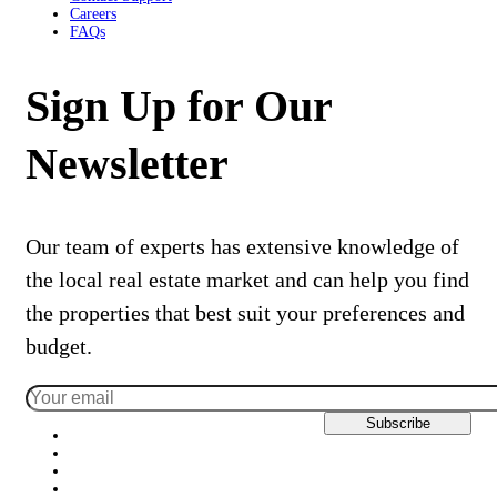
Careers
FAQs
Sign Up for Our
Newsletter
Our team of experts has extensive knowledge of
the local real estate market and can help you find
the properties that best suit your preferences and
budget.