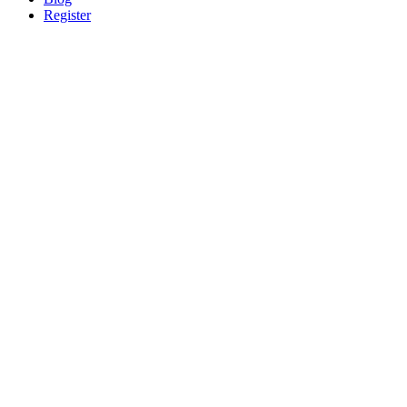
Register