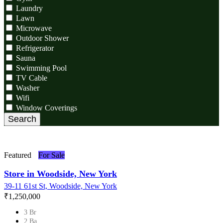
Laundry
Lawn
Microwave
Outdoor Shower
Refrigerator
Sauna
Swimming Pool
TV Cable
Washer
Wifi
Window Coverings
Search
Featured
For Sale
Store in Woodside, New York
39-11 61st St, Woodside, New York
₹‎1,250,000
3 Br
2 Ba