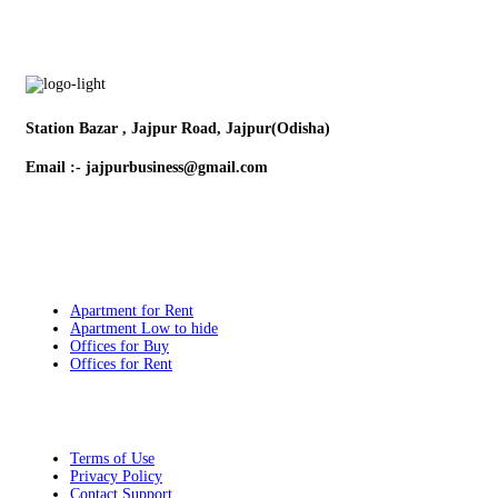
Station Bazar , Jajpur Road, Jajpur(Odisha)
Email :- jajpurbusiness@gmail.com
Contact:- +91 9132579357
Popular Searches
Apartment for Rent
Apartment Low to hide
Offices for Buy
Offices for Rent
Quick Links
Terms of Use
Privacy Policy
Contact Support