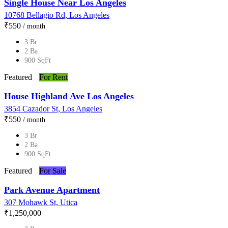
Single House Near Los Angeles
10768 Bellagio Rd, Los Angeles
₹‎550
/ month
3 Br
2 Ba
900 SqFt
Featured
For Rent
House Highland Ave Los Angeles
3854 Cazador St, Los Angeles
₹‎550
/ month
3 Br
2 Ba
900 SqFt
Featured
For Sale
Park Avenue Apartment
307 Mohawk St, Utica
₹‎1,250,000