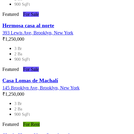
900 SqFt
Featured
For Sale
Hermosa casa al norte
393 Lewis Ave, Brooklyn, New York
₹‎1,250,000
3 Br
2 Ba
900 SqFt
Featured
For Sale
Casa Lomas de Machalí
145 Brooklyn Ave, Brooklyn, New York
₹‎1,250,000
3 Br
2 Ba
900 SqFt
Featured
For Rent