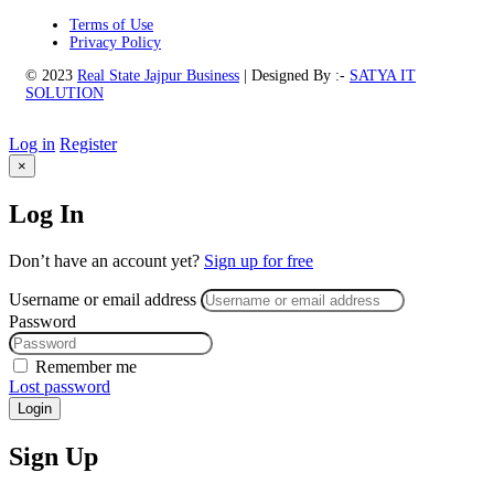
Terms of Use
Privacy Policy
© 2023
Real State Jajpur Business
| Designed By :-
SATYA IT
SOLUTION
Log in
Register
×
Log In
Don’t have an account yet?
Sign up for free
Username or email address
Password
Remember me
Lost password
Login
Sign Up