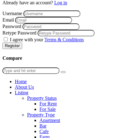
Already have an account?
Log in
Username
Email
Password
Retype Password
I agree with your
Terms & Conditions
Register
Compare
Home
About Us
Listing
Property Status
For Rent
For Sale
Property Type
Apartment
Bar
Cafe
Farm