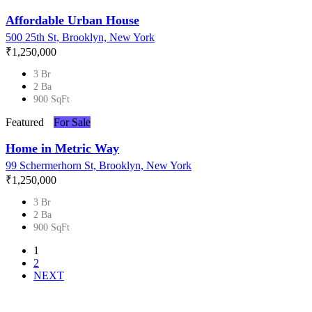
Affordable Urban House
500 25th St, Brooklyn, New York
₹‎1,250,000
3 Br
2 Ba
900 SqFt
Featured
For Sale
Home in Metric Way
99 Schermerhorn St, Brooklyn, New York
₹‎1,250,000
3 Br
2 Ba
900 SqFt
1
2
NEXT