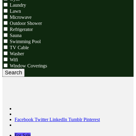
Laundry
Lawn
Microwave
Outdoor Shower
Refrigerator
Sauna
Swimming Pool
TV Cable
Washer
Wifi
Window Coverings
Search
Facebook
Twitter
LinkedIn
Tumblr
Pinterest
For Sale