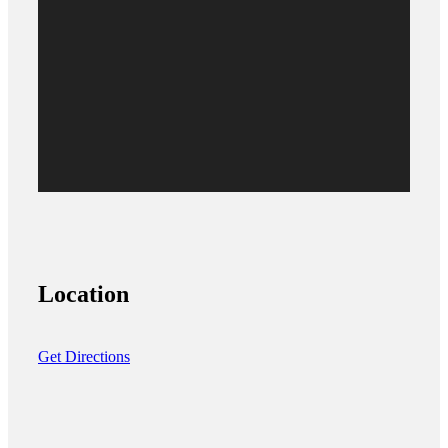
Location
Get Directions