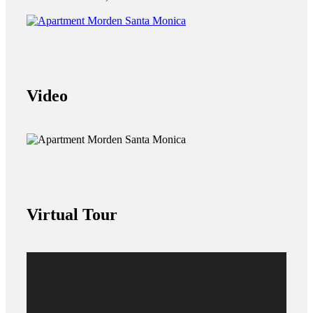
Video
Virtual Tour