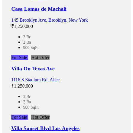
Casa Lomas de Machalí
145 Brooklyn Ave, Brooklyn, New York
₹‎1,250,000
3 Br
2 Ba
900 SqFt
For Sale
Hot Offer
Villa On Texas Ave
1116 S Stadium Rd, Alice
₹‎1,250,000
3 Br
2 Ba
900 SqFt
For Sale
Hot Offer
Villa Sunset Blvd Los Angeles