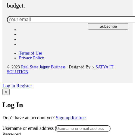
budget.
Terms of Use
Privacy Policy
© 2023
Real State Jajpur Business
| Designed By :-
SATYA IT
SOLUTION
Log in
Register
×
Log In
Don’t have an account yet?
Sign up for free
Username or email address
Password