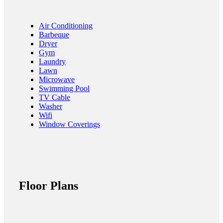
Air Conditioning
Barbeque
Dryer
Gym
Laundry
Lawn
Microwave
Swimming Pool
TV Cable
Washer
Wifi
Window Coverings
Floor Plans