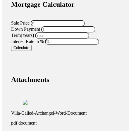
Mortgage Calculator
Sale Price
Down Payment
Term[Years]
Interest Rate in %
Calculate
Attachments
Villa-Called-Archangel-Word-Document
pdf
document