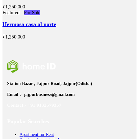
₹‎1,250,000
Featured
For Sale
Hermosa casa al norte
₹‎1,250,000
Station Bazar , Jajpur Road, Jajpur(Odisha)
Email :- jajpurbusiness@gmail.com
Contact:- +91 9132579357
Popular Searches
Apartment for Rent