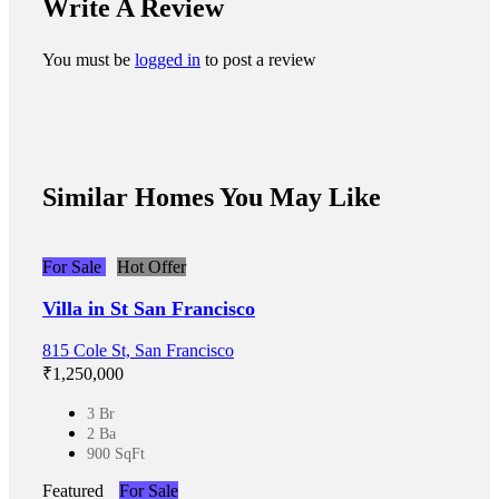
Write A Review
You must be
logged in
to post a review
Similar Homes You May Like
For Sale
Hot Offer
Villa in St San Francisco
815 Cole St, San Francisco
₹‎1,250,000
3 Br
2 Ba
900 SqFt
Featured
For Sale