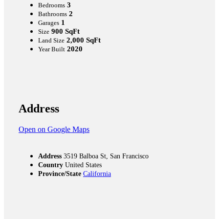
3
Bedrooms
2
Bathrooms
1
Garages
900 SqFt
Size
2,000 SqFt
Land Size
2020
Year Built
Address
Open on Google Maps
Address
3519 Balboa St, San Francisco
Country
United States
Province/State
California