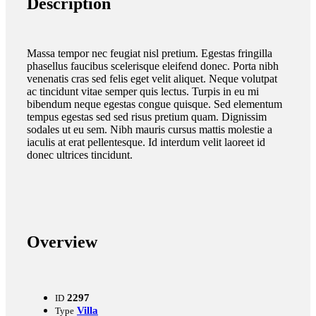
Description
Massa tempor nec feugiat nisl pretium. Egestas fringilla
phasellus faucibus scelerisque eleifend donec. Porta nibh
venenatis cras sed felis eget velit aliquet. Neque volutpat
ac tincidunt vitae semper quis lectus. Turpis in eu mi
bibendum neque egestas congue quisque. Sed elementum
tempus egestas sed sed risus pretium quam. Dignissim
sodales ut eu sem. Nibh mauris cursus mattis molestie a
iaculis at erat pellentesque. Id interdum velit laoreet id
donec ultrices tincidunt.
Overview
2297
ID
Villa
Type