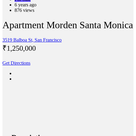
6 years ago
876 views
Apartment Morden Santa Monica
3519 Balboa St, San Francisco
₹‎1,250,000
Get Directions