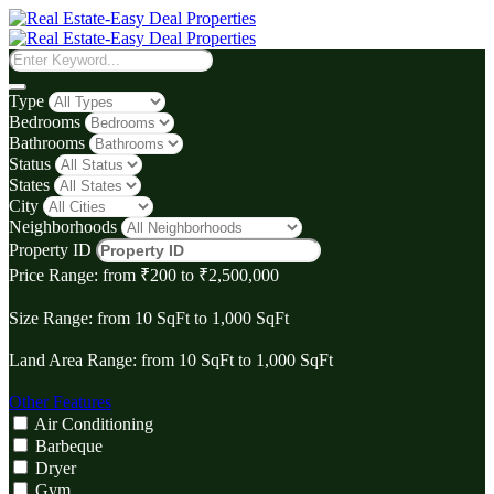
Type
Bedrooms
Bathrooms
Status
States
City
Neighborhoods
Property ID
Price Range:
from
₹‎200
to
₹‎2,500,000
Size Range:
from
10
SqFt
to
1,000
SqFt
Land Area Range:
from
10
SqFt
to
1,000
SqFt
Other Features
Air Conditioning
Barbeque
Dryer
Gym