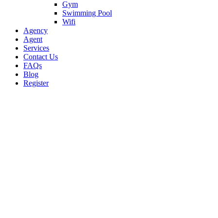
Gym
Swimming Pool
Wifi
Agency
Agent
Services
Contact Us
FAQs
Blog
Register