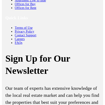
Apartment Low to hide
Offices for Buy
Offices for Rent
Quick Links
Terms of Use
Privacy Policy
Contact Support
Careers
FAQs
Sign Up for Our
Newsletter
Our team of experts has extensive knowledge of
the local real estate market and can help you find
the properties that best suit your preferences and