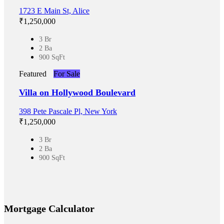
1723 E Main St, Alice
₹‎1,250,000
3 Br
2 Ba
900 SqFt
Featured
For Sale
Villa on Hollywood Boulevard
398 Pete Pascale Pl, New York
₹‎1,250,000
3 Br
2 Ba
900 SqFt
Mortgage Calculator