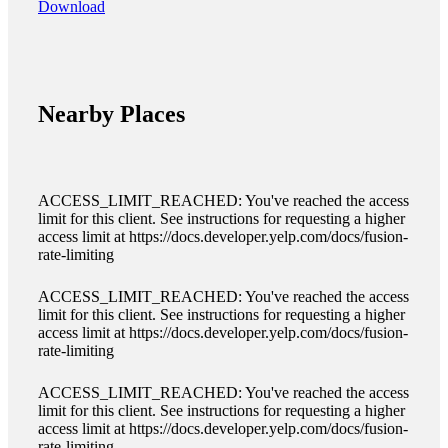
Download
Nearby Places
ACCESS_LIMIT_REACHED: You've reached the access
limit for this client. See instructions for requesting a higher
access limit at https://docs.developer.yelp.com/docs/fusion-
rate-limiting
ACCESS_LIMIT_REACHED: You've reached the access
limit for this client. See instructions for requesting a higher
access limit at https://docs.developer.yelp.com/docs/fusion-
rate-limiting
ACCESS_LIMIT_REACHED: You've reached the access
limit for this client. See instructions for requesting a higher
access limit at https://docs.developer.yelp.com/docs/fusion-
rate-limiting