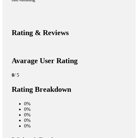
Rating & Reviews
Avarage User Rating
0
/ 5
Rating Breakdown
0%
0%
0%
0%
0%