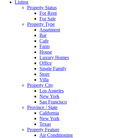
Listing
Property Status
For Rent
For Sale
Property Type
Apartment
Bar
Cafe
Farm
House
Luxury Homes
Office
Single Family
Store
Villa
Property City
Los Angeles
New York
San Francisco
Province / State
California
New York
Texas
Property Feature
Air Conditioning