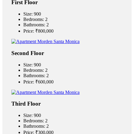
First Floor
Size:
900
Bedrooms:
2
Bathrooms:
2
Price:
₹‎800,000
Second Floor
Size:
900
Bedrooms:
2
Bathrooms:
2
Price:
₹‎600,000
Third Floor
Size:
900
Bedrooms:
2
Bathrooms:
2
Price:
₹‎300,000