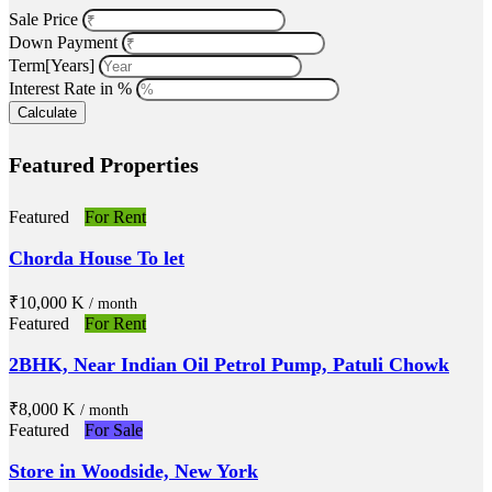
Sale Price
Down Payment
Term[Years]
Interest Rate in %
Calculate
Featured Properties
Featured
For Rent
Chorda House To let
₹‎10,000 K
/ month
Featured
For Rent
2BHK, Near Indian Oil Petrol Pump, Patuli Chowk
₹‎8,000 K
/ month
Featured
For Sale
Store in Woodside, New York