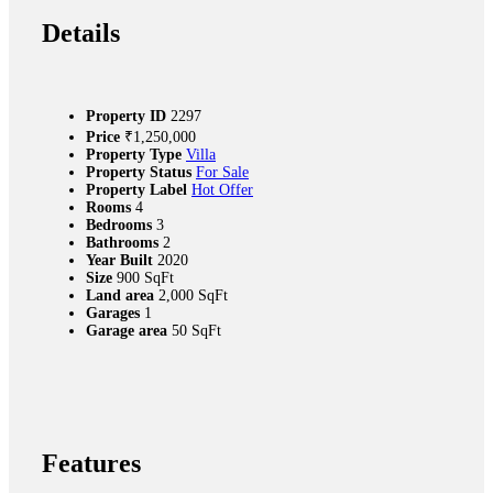
Details
Property ID
2297
Price
₹‎1,250,000
Property Type
Villa
Property Status
For Sale
Property Label
Hot Offer
Rooms
4
Bedrooms
3
Bathrooms
2
Year Built
2020
Size
900 SqFt
Land area
2,000 SqFt
Garages
1
Garage area
50 SqFt
Features