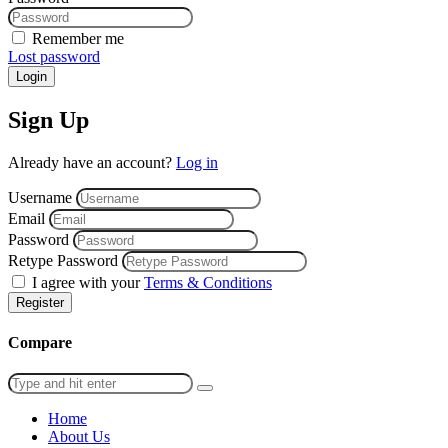
Remember me
Lost password
Login
Sign Up
Already have an account?
Log in
Username
Email
Password
Retype Password
I agree with your
Terms & Conditions
Register
Compare
Home
About Us