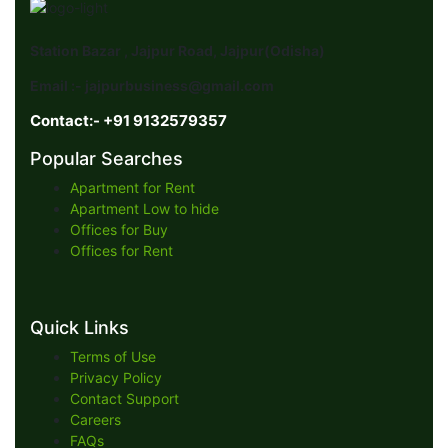
Station Bazar , Jajpur Road, Jajpur(Odisha)
Email :- jajpurbusiness@gmail.com
Contact:- +91 9132579357
Popular Searches
Apartment for Rent
Apartment Low to hide
Offices for Buy
Offices for Rent
Quick Links
Terms of Use
Privacy Policy
Contact Support
Careers
FAQs