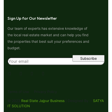
Sign Up for Our Newsletter
Our team of experts has extensive knowledge of
the local real estate market and can help you find
the properties that best suit your preferences and
budget.
Terms of Use
Privacy Policy
© 2023
Real State Jajpur Business
| Designed By :-
SATYA
IT SOLUTION