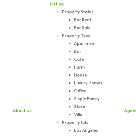
Listing
Property Status
For Rent
For Sale
Property Type
Apartment
Bar
Cafe
Farm
House
Luxury Homes
Office
Single Family
Store
About Us
Agen
Villa
Property City
Los Angeles