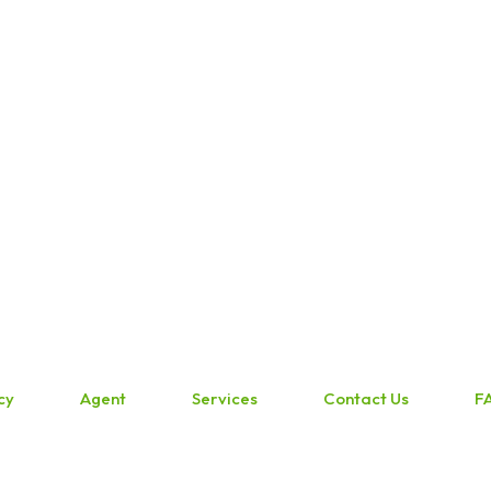
cy
Agent
Services
Contact Us
F