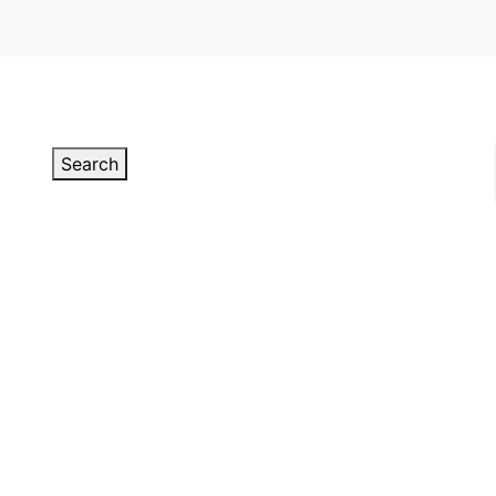
Search