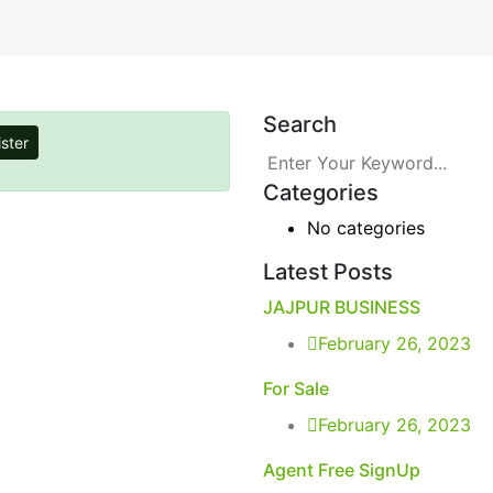
Search
ster
Categories
No categories
Latest Posts
JAJPUR BUSINESS
February 26, 2023
For Sale
February 26, 2023
Agent Free SignUp