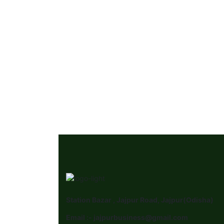
Station Bazar , Jajpur Road, Jajpur(Odisha)
Email :- jajpurbusiness@gmail.com