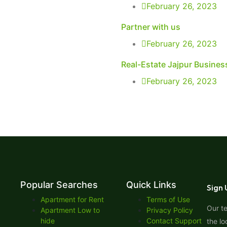
February 26, 2023
Partner with us
February 26, 2023
Real-Estate Jajpur Busines
February 26, 2023
Popular Searches
Quick Links
Sign 
Apartment for Rent
Terms of Use
Our t
Apartment Low to
Privacy Policy
hide
Contact Support
the lo