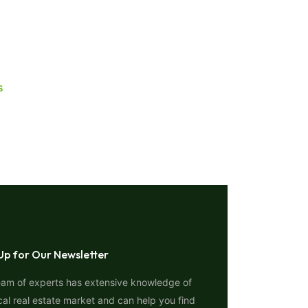
s
Up for Our Newsletter
eam of experts has extensive knowledge of
cal real estate market and can help you find