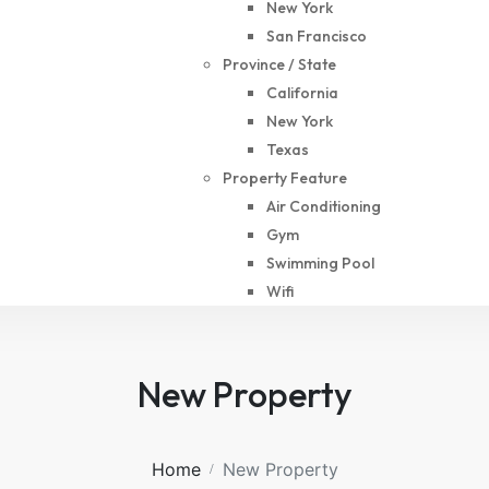
New York
San Francisco
Province / State
California
New York
Texas
Property Feature
Air Conditioning
Gym
Swimming Pool
Wifi
New Property
Home
New Property