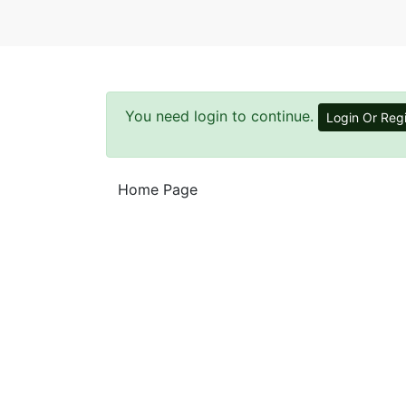
You need login to continue.
Login Or Regi
Home Page