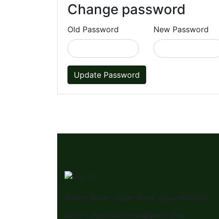
Change password
Old Password
New Password
Update Password
Station Bazar , Jajpur Road, Jajpur(Odisha)
Email :- jajpurbusiness@gmail.com