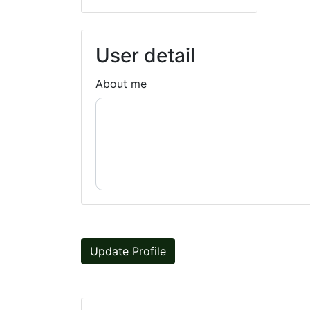
User detail
About me
Update Profile