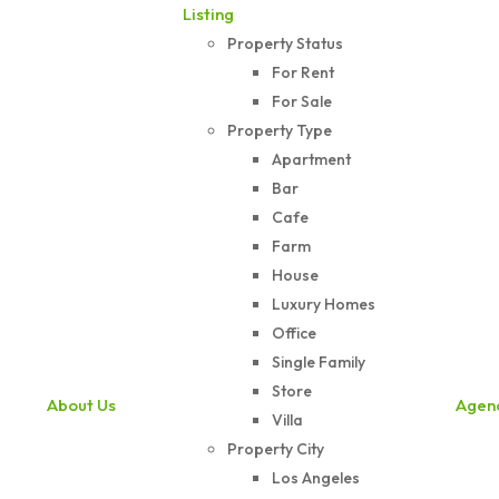
Listing
Property Status
For Rent
For Sale
Property Type
Apartment
Bar
Cafe
Farm
House
Luxury Homes
Office
Single Family
Store
About Us
Agen
Villa
Property City
Los Angeles