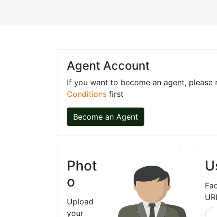
Agent Account
If you want to become an agent, please
Conditions
first
Become an Agent
Phot
U
o
Fa
UR
Upload
your