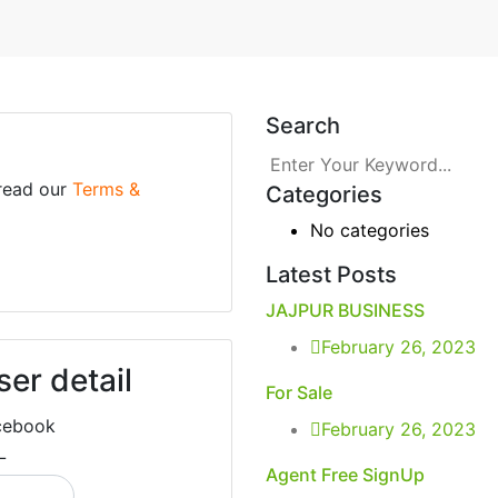
Search
 read our
Terms &
Categories
No categories
Latest Posts
JAJPUR BUSINESS
February 26, 2023
ser detail
For Sale
cebook
February 26, 2023
L
Agent Free SignUp