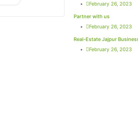
February 26, 2023
Partner with us
February 26, 2023
Real-Estate Jajpur Busines
February 26, 2023