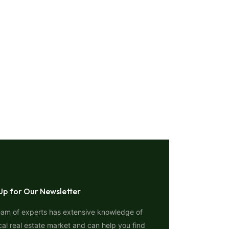
Up for Our Newsletter
eam of experts has extensive knowledge of
cal real estate market and can help you find