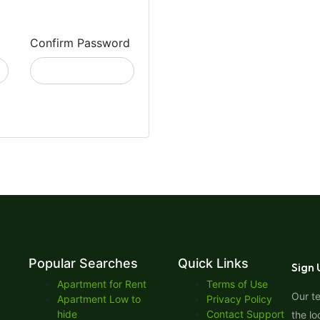
Confirm Password
Popular Searches
Quick Links
Sign 
Apartment for Rent
Terms of Use
Our t
Apartment Low to
Privacy Policy
hide
Contact Support
the lo