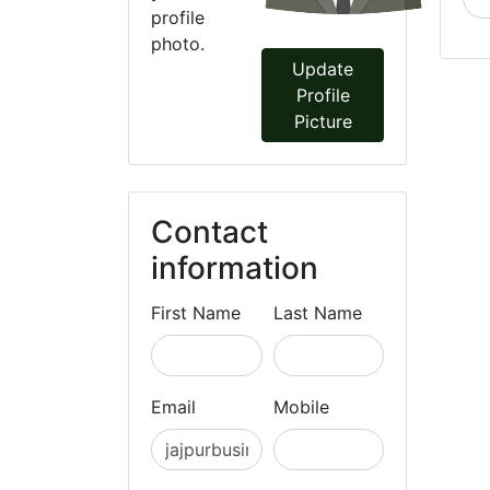
profile
photo.
Update
Profile
Picture
Contact
information
First Name
Last Name
Email
Mobile