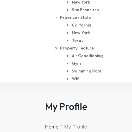
New York
San Francisco
Province / State
California
New York
Texas
Property Feature
Air Conditioning
Gym
Swimming Pool
Wifi
My Profile
Home
My Profile