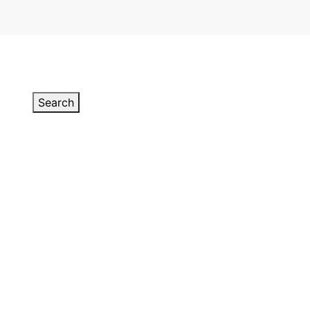
Search