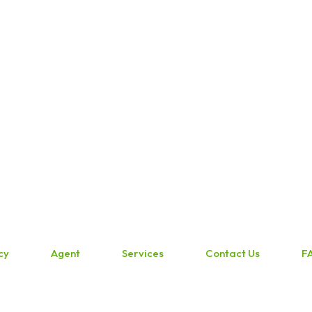
cy
Agent
Services
Contact Us
F